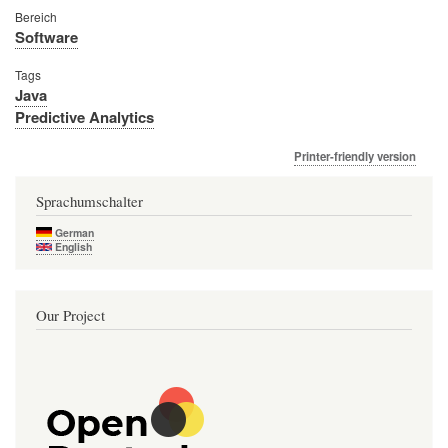
Bereich
Software
Tags
Java
Predictive Analytics
Printer-friendly version
Sprachumschalter
German
English
Our Project