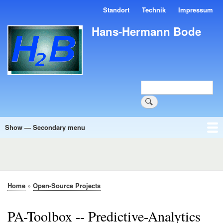
Skip
Standort
Technik
Impressum
Kopfmenü
to
main
Hans-Hermann Bode
content
Search
Show — Secondary menu
Secondary
menu
Software
Howtos
Blog
Petition
Home
Open-Source Projects
Breadcrumb
PA-Toolbox -- Predictive-Analytics