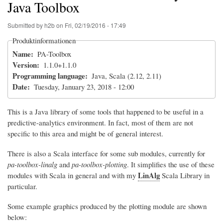
Java Toolbox
Submitted by
h2b
on
Fri, 02/19/2016 - 17:49
Produktinformationen
Name
PA-Toolbox
Version
1.1.0+1.1.0
Programming language
Java, Scala (2.12, 2.11)
Date
Tuesday, January 23, 2018 - 12:00
This is a Java library of some tools that happened to be useful in a
predictive-analytics environment. In fact, most of them are not
specific to this area and might be of general interest.
There is also a Scala interface for some sub modules, currently for
pa-toolbox-linalg
and
pa-toolbox-plotting
. It simplifies the use of these
LinAlg
modules with Scala in general and with my
Scala Library in
particular.
Some example graphics produced by the plotting module are shown
below: