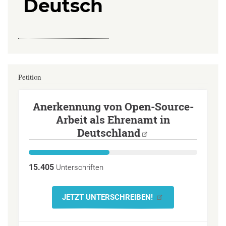
Petition
Anerkennung von Open-Source-
Arbeit als Ehrenamt in
Deutschland
15.405
Unterschriften
JETZT UNTERSCHREIBEN!