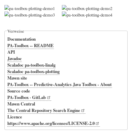
Verweise
Documentation
PA-Toolbox -- README
API
Javadoc
Scaladoc pa-toolbox-linalg
Scaladoc pa-toolbox-plotting
Maven site
PA-Toolbox -- Predictive-Analytics Java Toolbox - About
Source code
PA-Toolbox · GitLab
Maven Central
The Central Repository Search Engine
Licence
https://www.apache.org/licenses/LICENSE-2.0