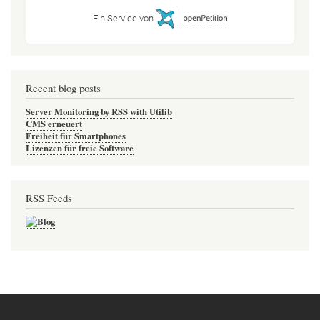
Ein Service von
Recent blog posts
Server Monitoring by RSS with Utilib
CMS erneuert
Freiheit für Smartphones
Lizenzen für freie Software
RSS Feeds